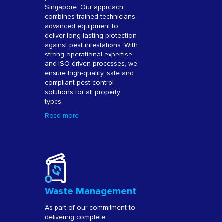
Singapore. Our approach
combines trained technicians,
advanced equipment to
deliver long-lasting protection
against pest infestations. With
strong operational expertise
and ISO-driven processes, we
ensure high-quality, safe and
compliant pest control
solutions for all property
types.
Read more
Waste Management
As part of our commitment to
delivering complete