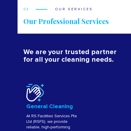
03
OUR SERVICES
Our Professional Services
We are your trusted partner
for all your cleaning needs.
General Cleaning
At RS Facilities Services Pte
Ltd (RSFS), we provide
reliable, high-performing