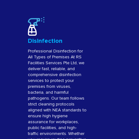
Disinfection
Professional Disinfection for
All Types of Premises At RS
Facilities Services Pte Ltd, we
deliver fast, reliable, and
comprehensive disinfection
services to protect your
premises from viruses,
bacteria, and harmful
pathogens. Our team follows
strict cleaning protocols
aligned with NEA standards to
ensure high hygiene
assurance for workplaces,
public facilities, and high-
traffic environments. Whether