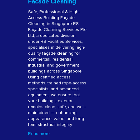
Facade Cleaning
Safe, Professional & High-
Access Building Façade
Cleaning in Singapore RS
Façade Cleaning Services Pte
Ltd, a dedicated division
under RS Facilities Services,
specialises in delivering high-
quality façade cleaning for
commercial, residential,
industrial and government
buildings across Singapore.
Using certified access
methods, trained rope-access
specialists, and advanced
equipment, we ensure that
your building’s exterior
remains clean, safe, and well-
maintained — enhancing
appearance, value, and long-
term structural integrity.
Read more