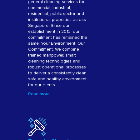
general cleaning services for
commercial, industrial,
residential, public sector and
institutional properties across
Singapore. Since our
establishment in 2013, our
commitment has remained the
same: Your Environment. Our
Commitment. We combine
trained manpower, smart
cleaning technologies and
robust operational processes
to deliver a consistently clean,
safe and healthy environment
for our clients.
Read more