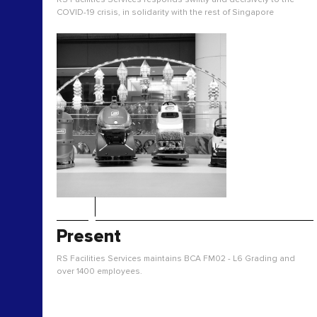
COVID-19 crisis, in solidarity with the rest of Singapore
Present
RS Facilities Services maintains BCA FM02 - L6 Grading and
over 1400 employees.