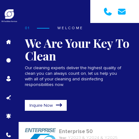
01
WELCOME
We Are Your Key To
Clean
Our cleaning experts deliver the highest quality of
clean you can always count on, let us help you
with all of your cleaning and disinfecting
responsibilities now.
Inquire Now
Enterprise 50
Y2023 & Y2024 & Y2025
Year: