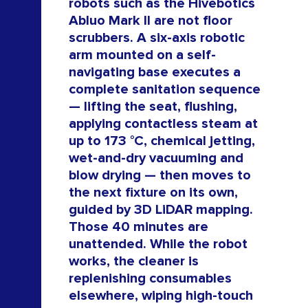
robots such as the Hivebotics
Abluo Mark II are not floor
ROB
scrubbers. A six-axis robotic
arm mounted on a self-
navigating base executes a
complete sanitation sequence
— lifting the seat, flushing,
applying contactless steam at
up to 173 °C, chemical jetting,
wet-and-dry vacuuming and
blow drying — then moves to
the next fixture on its own,
guided by 3D LiDAR mapping.
Those 40 minutes are
unattended. While the robot
works, the cleaner is
replenishing consumables
elsewhere, wiping high-touch