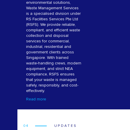
environmental solutions,
Waste Management Services
is a specialised division under
RS Facilities Services Pte Ltd
(RSFS). We provide reliable,
compliant, and efficient waste
collection and disposal
services for commercial,
industrial, residential and
government clients across
Singapore. With trained
waste-handling crews, modern
equipment, and strict NEA
compliance, RSFS ensures
that your waste is managed
safely, responsibly, and cost-
effectively.
Read more
04
UPDATES