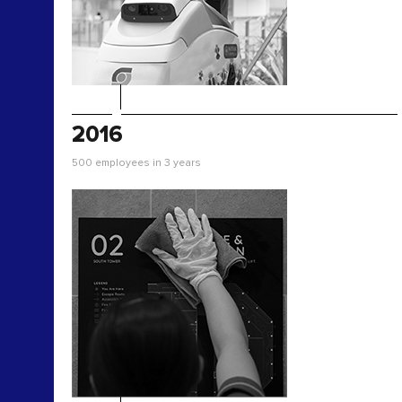
2016
500 employees in 3 years