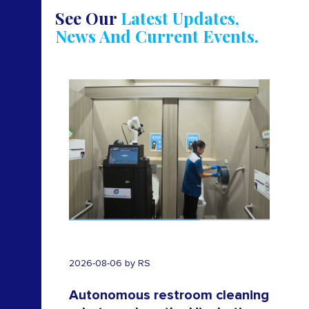
See Our
Latest Updates,
News And Current Events.
2025-
2026-08-06 by RS
-
Autonomous restroom cleaning