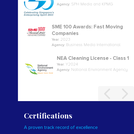
SPH Media and KPMG
Agency:
SME 100 Awards: Fast Moving
Companies
2023
Year:
Business Media International
Agency:
NEA Cleaning License - Class 1
Y2024
Year:
National Environment Agency
Agency:
Certifications
A proven track record of excellence