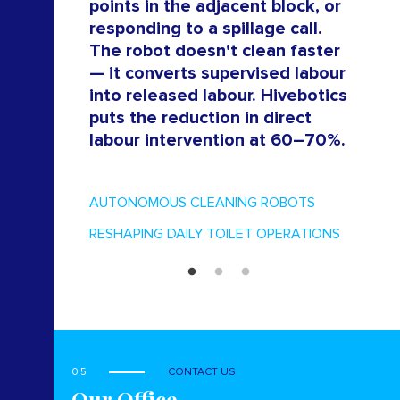
points in the adjacent block, or
responding to a spillage call.
The robot doesn't clean faster
— it converts supervised labour
into released labour. Hivebotics
puts the reduction in direct
labour intervention at 60–70%.
AUTONOMOUS CLEANING ROBOTS
RESHAPING DAILY TOILET OPERATIONS
05
CONTACT US
Our Office