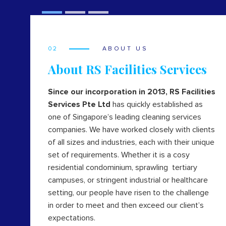
02
ABOUT US
About RS Facilities Services
Since our incorporation in 2013, RS Facilities
Services Pte Ltd
has quickly established as
one of Singapore’s leading cleaning services
companies. We have worked closely with clients
of all sizes and industries, each with their unique
set of requirements. Whether it is a cosy
residential condominium, sprawling tertiary
campuses, or stringent industrial or healthcare
setting, our people have risen to the challenge
in order to meet and then exceed our client’s
expectations.