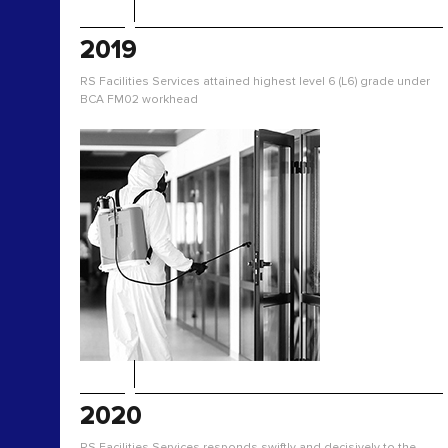
2019
RS Facilities Services attained highest level 6 (L6) grade under
BCA FM02 workhead
2020
RS Facilities Services responds swiftly and decisively to the