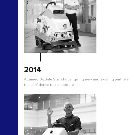
2014
Attained BizSafe Star status, giving new and existing partners
the confidence to collaborate