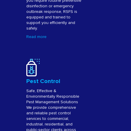
you require routine preventive
disinfection or emergency
outbreak response, RSFS is
equipped and trained to
support you efficiently and
safely.
Read more
Pest Control
Safe, Effective &
Environmentally Responsible
Pest Management Solutions
We provide comprehensive
and reliable pest control
services to commercial,
industrial, residential, and
public-sector clients across