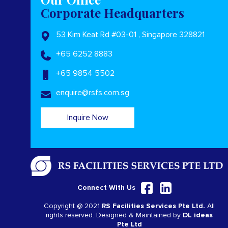
Corporate Headquarters
53 Kim Keat Rd #03-01 , Singapore 328821
+65 6252 8883
+65 9854 5502
enquire@rsfs.com.sg
Inquire Now
Connect With Us
Copyright @ 2021
RS Facilities Services Pte Ltd.
All
rights reserved. Designed & Maintained by
DL ideas
Pte Ltd