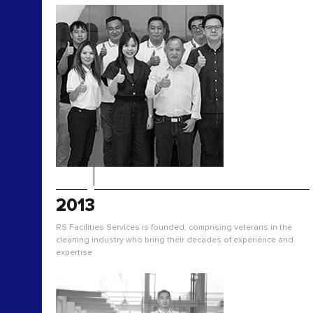
2013
RS Facilities Services is founded, comprising veterans in the
cleaning industry who bring their decades of experience and
expertise